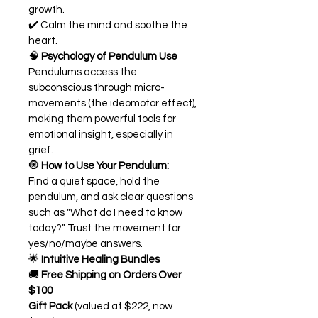
growth.
✔️ Calm the mind and soothe the 
heart.
🧠 
Psychology of Pendulum Use
Pendulums access the 
subconscious through micro-
movements (the ideomotor effect), 
making them powerful tools for 
emotional insight, especially in 
grief.
🧿 
How to Use Your Pendulum:
Find a quiet space, hold the 
pendulum, and ask clear questions 
such as "What do I need to know 
today?" Trust the movement for 
yes/no/maybe answers.
🌟 
Intuitive Healing Bundles
🚚 
Free Shipping on Orders Over 
$100
Gift Pack
 (valued at $222, now 