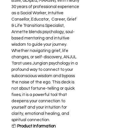
BSW, GDipEd, MAASW), With nearly 
30 years of professional experience 
as a Social Worker, Intuitive 
Consellor, Educator,  Career, Grief 
& Life Transitions Specialist, 
Annette blends psychology, soul-
based mentoring and intuitive 
wisdom to guide your journey. 
Whether navigating grief, life 
changes, or self-discovery, ANJUL 
Tarot uses Jungian psychology in a 
profound way to connect to your 
subconscious wisdom and bypass 
the noise of the ego. This deck is 
not about fortune-telling or quick 
fixes; it is a powerful tool that 
deepens your connection to 
yourself and your intuition for 
clarity, emotional healing, and 
spiritual connection.
📦 
Product Information