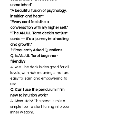
unmatched."
"A beautiful fusion of psychology, 
intuition and heart."
"Every card feels like a 
conversation with my higher self."
"The ANJUL Tarot deck is not just 
cards — it's a journey into healing 
and growth."
❓ 
Frequently Asked Questions
Q: Is ANJUL Tarot beginner-
friendly?
A: Yes! The deck is designed for all 
levels, with rich meanings that are 
easy to learn and empowering to 
use.
Q: Can I use the pendulum if I’m 
new to intuition work?
A: Absolutely! The pendulum is a 
simple tool to start tuning into your 
inner wisdom.