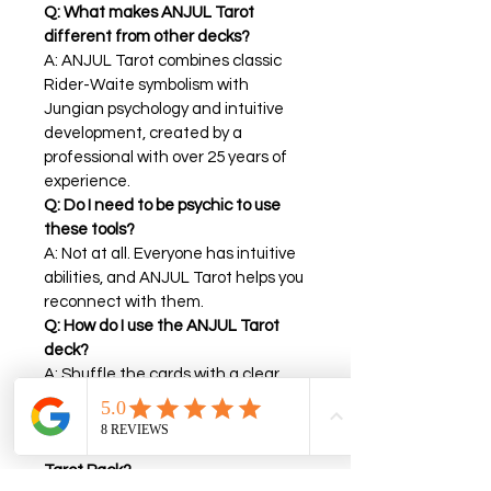
Q: What makes ANJUL Tarot 
different from other decks?
A: ANJUL Tarot combines classic 
Rider-Waite symbolism with 
Jungian psychology and intuitive 
development, created by a 
professional with over 25 years of 
experience.
Q: Do I need to be psychic to use 
these tools?
A: Not at all. Everyone has intuitive 
abilities, and ANJUL Tarot helps you 
reconnect with them.
Q: How do I use the ANJUL Tarot 
deck?
A: Shuffle the cards with a clear 
intention, draw one, and reflect on 
the message.
Q: What’s included in the ANJUL 
Tarot Pack?