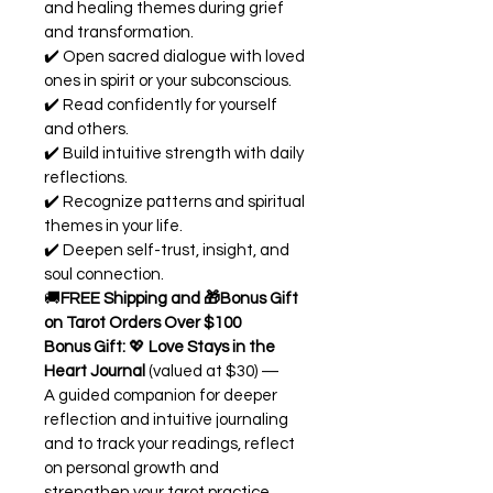
and healing themes during grief 
and transformation.
✔️ Open sacred dialogue with loved 
ones in spirit or your subconscious.
✔️ Read confidently for yourself 
and others.
✔️ Build intuitive strength with daily 
reflections.
✔️ Recognize patterns and spiritual 
themes in your life.
✔️ Deepen self-trust, insight, and 
soul connection.
🚚
FREE Shipping and 🎁Bonus Gift 
on Tarot Orders Over $100
Bonus Gift:
 💖 
Love Stays in the 
Heart Journal
 (valued at $30) — 
A guided companion for deeper 
reflection and intuitive journaling 
and to track your readings, reflect 
on personal growth and 
strengthen your tarot practice.