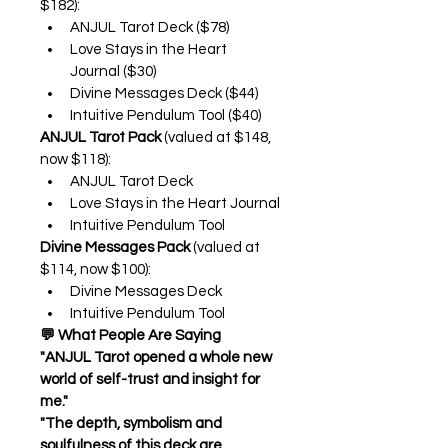
$182):
ANJUL Tarot Deck ($78)
Love Stays in the Heart 
Journal ($30)
Divine Messages Deck ($44)
Intuitive Pendulum Tool ($40)
ANJUL Tarot Pack
 (valued at $148, 
now $118):
ANJUL Tarot Deck
Love Stays in the Heart Journal
Intuitive Pendulum Tool
Divine Messages Pack
 (valued at 
$114, now $100):
Divine Messages Deck
Intuitive Pendulum Tool
💬 What People Are Saying
"ANJUL Tarot opened a whole new 
world of self-trust and insight for 
me."
"The depth, symbolism and 
soulfulness of this deck are 