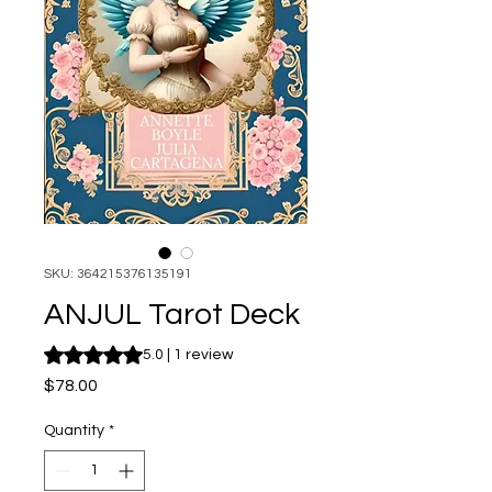
SKU: 364215376135191
ANJUL Tarot Deck
Rating is 5.0 out of five stars based on 1 review
5.0 | 1 review
Price
$78.00
Quantity
*