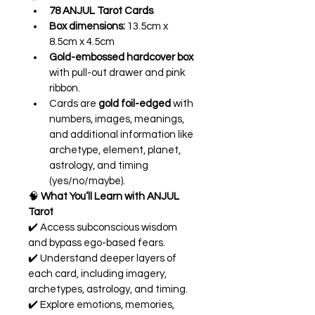
78 ANJUL Tarot Cards
Box dimensions:
 13.5cm x 
8.5cm x 4.5cm
Gold-embossed hardcover box
with pull-out drawer and pink 
ribbon.
Cards are 
gold foil-edged
 with 
numbers, images, meanings, 
and additional information like 
archetype, element, planet, 
astrology, and timing 
(yes/no/maybe).
🧠 
What You’ll Learn with ANJUL 
Tarot
✔️ Access subconscious wisdom 
and bypass ego-based fears.
✔️ Understand deeper layers of 
each card, including imagery, 
archetypes, astrology, and timing.
✔️ Explore emotions, memories, 