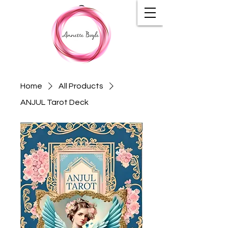
Home
All Products
ANJUL Tarot Deck