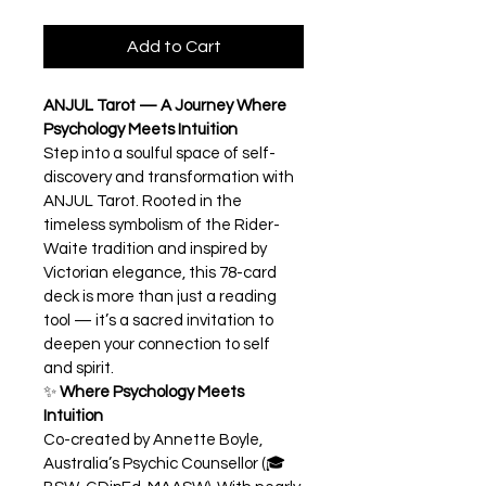
Add to Cart
ANJUL Tarot — A Journey Where 
Psychology Meets Intuition
Step into a soulful space of self-
discovery and transformation with 
ANJUL Tarot. Rooted in the 
timeless symbolism of the Rider-
Waite tradition and inspired by 
Victorian elegance, this 78-card 
deck is more than just a reading 
tool — it’s a sacred invitation to 
deepen your connection to self 
and spirit.
✨ 
Where Psychology Meets 
Intuition
Co-created by Annette Boyle, 
Australia’s Psychic Counsellor (🎓 