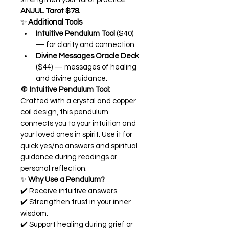
ANJUL Tarot $78.
✨ 
Additional Tools
Intuitive Pendulum Tool
 ($40) 
— for clarity and connection.
Divine Messages Oracle Deck
($44) — messages of healing 
and divine guidance.
🔘 
I
ntuitive Pendulum Tool:
Crafted with a crystal and copper 
coil design, this pendulum 
connects you to your intuition and 
your loved ones in spirit. Use it for 
quick yes/no answers and spiritual 
guidance during readings or 
personal reflection.
✨ 
Why Use a Pendulum?
✔️ Receive intuitive answers.
✔️ Strengthen trust in your inner 
wisdom.
✔️ Support healing during grief or 